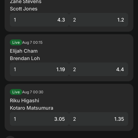
Zane Stevens
Scott Jones
1
4.3
2
1.2
Aug 7
00:15
Live
Elijah Cham
Brendan Loh
1
1.19
2
4.4
Aug 7
00:30
Live
Riku Higashi
Kotaro Matsumura
1
3.05
2
1.35