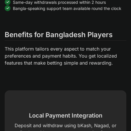
Same-day withdrawals processed within 2 hours
Bangla-speaking support team available round the clock
Benefits for Bangladesh Players
This platform tailors every aspect to match your
preferences and payment habits. You get localized
features that make betting simple and rewarding.
Local Payment Integration
Deposit and withdraw using bKash, Nagad, or