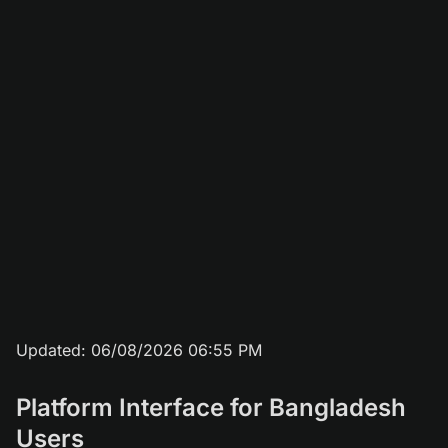
Big Bass Bonanza
*****ed M.
৳
9206
Money Train 3
*****e S.
৳
8493
Big Bass Splash
*****na T.
৳
7830
Big Bamboo
**ba
৳
3620
Updated: 06/08/2026 06:55 PM
Platform Interface for Bangladesh
Users