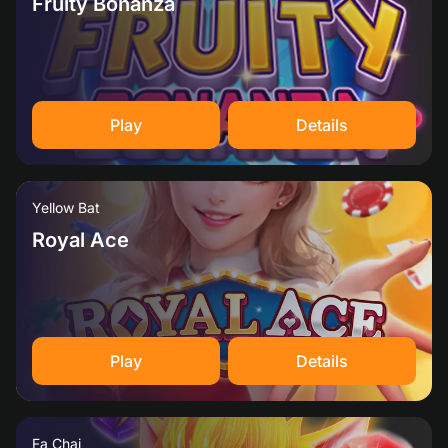
Fruity Bonanza
Play
Details
Yellow Bat
Royal Ace
Play
Details
Fa Chai