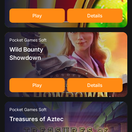
Play
Details
Pocket Games Soft
Wild Bounty
Showdown
Play
Details
Pocket Games Soft
Treasures of Aztec