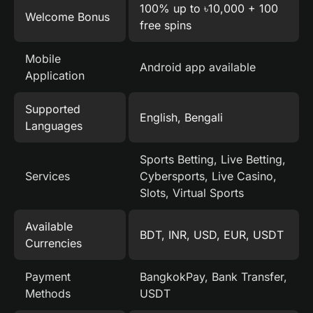
100% up to ৳10,000 + 100
Welcome Bonus
free spins
Mobile
Android app available
Application
Supported
English, Bengali
Languages
Sports Betting, Live Betting,
Services
Cybersports, Live Casino,
Slots, Virtual Sports
Available
BDT, INR, USD, EUR, USDT
Currencies
Payment
BangkokPay, Bank Transfer,
Methods
USDT