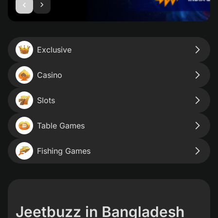
Exclusive
Casino
Slots
Table Games
Fishing Games
Jeetbuzz in Bangladesh