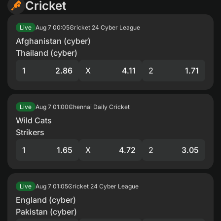
Cricket
Aug 7
00:05
Cricket 24 Cyber League
Live
Afghanistan (cyber)
Thailand (cyber)
1
2.86
X
4.11
2
1.71
Aug 7
01:00
Chennai Daily Cricket
Live
Wild Cats
Strikers
1
1.65
X
4.72
2
3.05
Aug 7
01:05
Cricket 24 Cyber League
Live
England (cyber)
Pakistan (cyber)