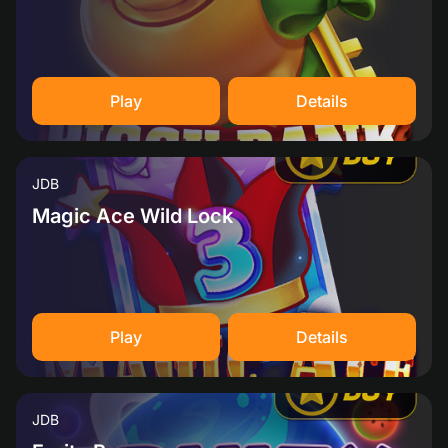
Play
Details
JDB
Magic Ace Wild Lock
Play
Details
JDB