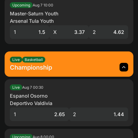
Aug 7
10:00
Upcoming
Master-Saturn Youth
Arsenal Tula Youth
1
1.5
X
3.37
2
4.62
Live
Basketball
Championship
Aug 7
00:30
Live
Espanol Osorno
Deportivo Valdivia
1
2.65
2
1.44
Aug 8
00:00
Upcoming