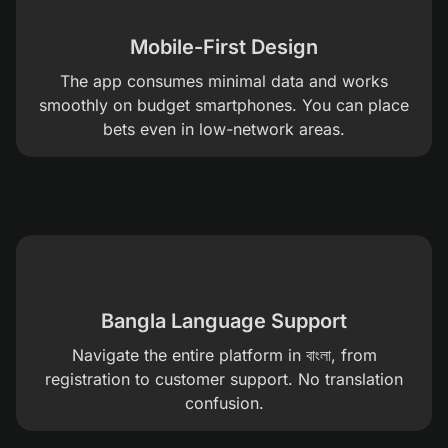
Mobile-First Design
The app consumes minimal data and works
smoothly on budget smartphones. You can place
bets even in low-network areas.
Bangla Language Support
Navigate the entire platform in বাংলা, from
registration to customer support. No translation
confusion.