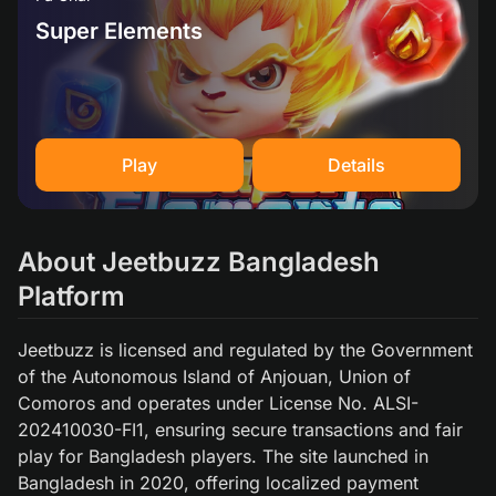
Super Elements
Play
Details
About Jeetbuzz Bangladesh
Platform
Jeetbuzz is licensed and regulated by the Government
of the Autonomous Island of Anjouan, Union of
Comoros and operates under License No. ALSI-
202410030-FI1, ensuring secure transactions and fair
play for Bangladesh players. The site launched in
Bangladesh in 2020, offering localized payment