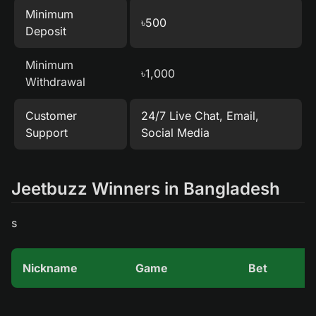
Minimum
৳500
Deposit
Minimum
৳1,000
Withdrawal
Customer
24/7 Live Chat, Email,
Support
Social Media
Jeetbuzz Winners in Bangladesh
s
Nickname
Game
Bet
Gates of Olympus
*****a M.
৳
8221