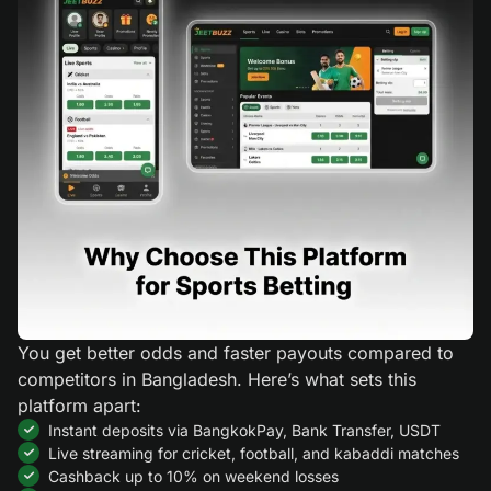
You get better odds and faster payouts compared to
competitors in Bangladesh. Here’s what sets this
platform apart:
Instant deposits via BangkokPay, Bank Transfer, USDT
Live streaming for cricket, football, and kabaddi matches
Cashback up to 10% on weekend losses