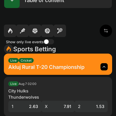
Table of content
About Jeetbuzz Bangladesh Platform
Platform Interface for Bangladesh Users
Why Choose Jeetbuzz Bangladesh for Sports Betting
Benefits for Bangladesh Players
Show only live events
Operating Under Official Licence
Sports Betting
How to Register Your Account
Accessing Your Account
Account Verification Steps
Live
Cricket
Akluj Rural T-20 Championship
Welcome Offers for New Players from Bangladesh
VIP Club
Multiple Payment Options for Secure Transactions
Aug 7
02:00
Live
Mobile Applications for Betting On the Go
City Hulks
Android App Installation
Thunderwolves
Mobile Browser Version
Sports Betting Markets Available
1
2.63
X
7.91
2
1.53
Placing Your First Bet in Simple Steps