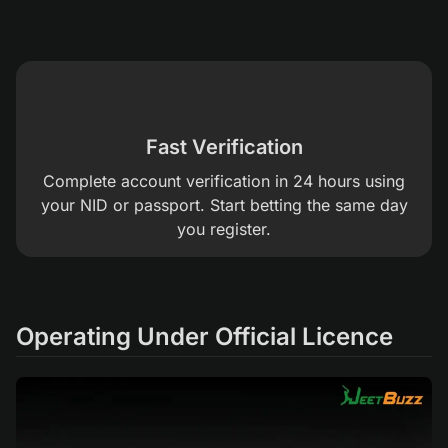
Fast Verification
Complete account verification in 24 hours using
your NID or passport. Start betting the same day
you register.
Operating Under Official Licence