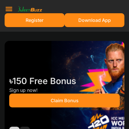
Register
Download App
100% Bonus
Get 100% bonus for all games
Claim Bonus