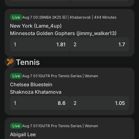
Aug 7
00:26
NBA 2K25 (E) | Khabarovsk | 4X4 Minutes
Live
New York (Lame_4up)
Minnesota Golden Gophers (jimmy_walker13)
1
1.81
2
1.7
Tennis
Aug 7
01:10
UTR Pro Tennis Series | Women
Live
Chelsea Bluestein
Shaknoza Khatamova
1
8.6
2
1.05
Aug 7
01:10
UTR Pro Tennis Series | Women
Live
Abigail Lee