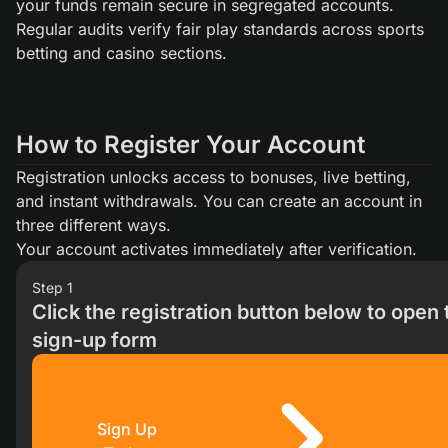
your funds remain secure in segregated accounts.
Regular audits verify fair play standards across sports
betting and casino sections.
How to Register Your Account
Registration unlocks access to bonuses, live betting,
and instant withdrawals. You can create an account in
three different ways.
Your account activates immediately after verification.
Step 1
Click the registration button below to open 
sign-up form
Sign Up