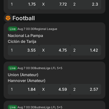
1
1.75
X
7.72
2
2.3
Football
Aug 7
00:30
Regional League
Live
Nacional La Pampa
Ciclón de Tarija
1
3.55
X
4.75
2
1.42
Aug 7
00:30
BudnesLiga LFL 5×5
Live
Union (Amateur)
Hannover (Amateur)
1
1.84
X
4.59
2
2.57
Aug 7
00:30
BudnesLiga LFL 5×5
Live