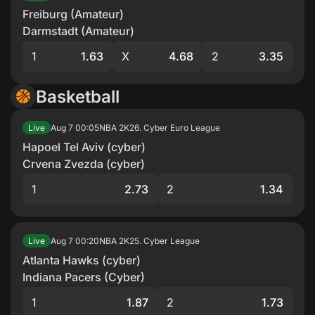
Freiburg (Amateur)
Darmstadt (Amateur)
1
1.63
X
4.68
2
3.35
Basketball
Aug 7
00:05
NBA 2K26. Cyber Euro League
Live
Hapoel Tel Aviv (cyber)
Crvena Zvezda (cyber)
1
2.73
2
1.34
Aug 7
00:20
NBA 2K25. Cyber League
Live
Atlanta Hawks (cyber)
Indiana Pacers (Cyber)
1
1.87
2
1.73