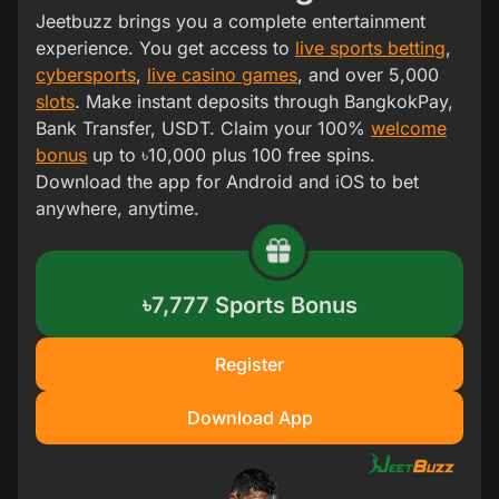
Jeetbuzz brings you a complete entertainment
experience. You get access to
live sports betting
,
cybersports
,
live casino games
, and over 5,000
slots
. Make instant deposits through BangkokPay,
Bank Transfer, USDT. Claim your 100%
welcome
bonus
up to ৳10,000 plus 100 free spins.
Download the app for Android and iOS to bet
anywhere, anytime.
৳7,777 Sports Bonus
Register
Download App