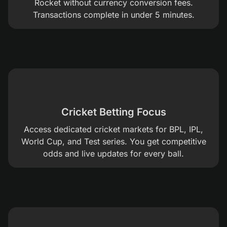
Rocket without currency conversion fees.
Transactions complete in under 5 minutes.
Cricket Betting Focus
Access dedicated cricket markets for BPL, IPL,
World Cup, and Test series. You get competitive
odds and live updates for every ball.