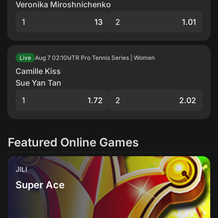
Veronika Miroshnichenko
1
13
2
1.01
Aug 7
02:10
UTR Pro Tennis Series | Women
Live
Camille Kiss
Sue Yan Tan
1
1.72
2
2.02
Featured Online Games
JILI
Super Ace