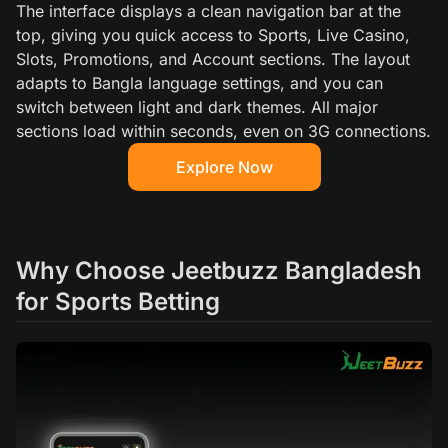
The interface displays a clean navigation bar at the
top, giving you quick access to Sports, Live Casino,
Slots, Promotions, and Account sections. The layout
adapts to Bangla language settings, and you can
switch between light and dark themes. All major
sections load within seconds, even on 3G connections.
Explore Now
Why Choose Jeetbuzz Bangladesh
for Sports Betting