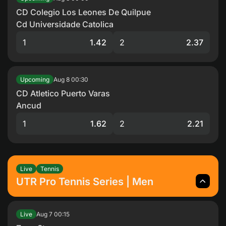
CD Colegio Los Leones De Quilpue
Cd Universidade Catolica
1
1.42
2
2.37
Aug 8
00:30
Upcoming
CD Atletico Puerto Varas
Ancud
1
1.62
2
2.21
Live
Tennis
UTR Pro Tennis Series | Men
Aug 7
00:15
Live