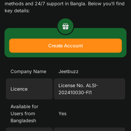
methods and 24/7 support in Bangla. Below you’ll find
key details:
Create Account
Company Name
Jeetbuzz
License No. ALSI-
Licence
202410030-FI1
Available for
Users from
Yes
Bangladesh