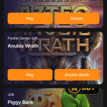
Play
Details
Pocket Games Soft
Anubis Wrath
Play
Anubis Wrath
JDB
Piggy Bank