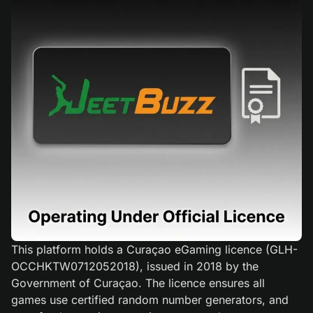
This platform holds a Curaçao eGaming licence (GLH-
OCCHKTW0712052018), issued in 2018 by the
Government of Curaçao. The licence ensures all
games use certified random number generators, and