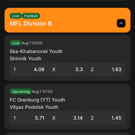
Cybersports Betting Options
Virtual Sports Betting Explained
Popular Betting Formats
Live
Football
Understanding Bet Types
MFL Division B
Live In-Play Betting Experience
Jeetbuzz Brand Ambassadors and Partners in
Aug 7
03:00
Live
Bangladesh
Ska-Khabarovsk Youth
Responsible Gaming Commitment
Shinnik Youth
Affiliate Partnership Program
Safety and Legality in Bangladesh
1
4.09
X
3.3
2
1.63
Terms and Usage Guidelines
Customer Support
FAQ
Aug 7
07:00
Upcoming
FC Orenburg (YT) Youth
Vityaz Podolsk Youth
1
5.71
X
3.14
2
1.45