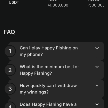
USDT
৳1,000,000
৳500,000
FAQ
Can I play Happy Fishing on
my phone?
What is the minimum bet for
Happy Fishing?
How quickly can I withdraw
my winnings?
Does Happy Fishing have a