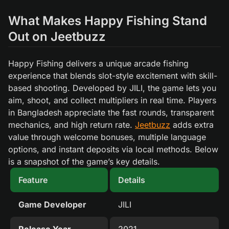
Why Choose Jeetbuzz for Your Happy Fishing
What Makes Happy Fishing Stand
Sessions
Out on Jeetbuzz
How to Play Happy Fishing: Rules Explained
Get Started with Happy Fishing in Four Quick Steps
Try Happy Fishing for Free in Demo Mode
Happy Fishing delivers a unique arcade fishing
Claim Your Welcome Bonus for Happy Fishing
experience that blends slot-style excitement with skill-
Boost Your Balance with an Exclusive Promo Code
based shooting. Developed by JILI, the game lets you
Play Happy Fishing on Your Smartphone Anytime
aim, shoot, and collect multipliers in real time. Players
Install the Android App to Play Happy Fishing
in Bangladesh appreciate the fast rounds, transparent
Add Jeetbuzz to Your iPhone Home Screen
mechanics, and high return rate.
Jeetbuzz
adds extra
Play Responsibly and Stay in Control
value through welcome bonuses, multiple language
Smart Strategies to Improve Your Happy Fishing
options, and instant deposits via local methods. Below
Results
is a snapshot of the game’s key details.
Fast and Convenient Payment Methods for
Feature
Details
Bangladesh
FAQ
Game Developer
JILI