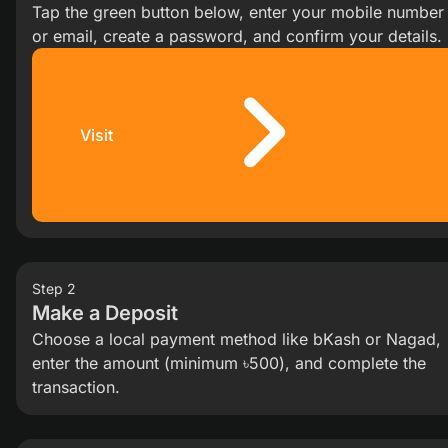
Tap the green button below, enter your mobile number
or email, create a password, and confirm your details.
Visit
Step 2
Make a Deposit
Choose a local payment method like bKash or Nagad,
enter the amount (minimum ৳500), and complete the
transaction.