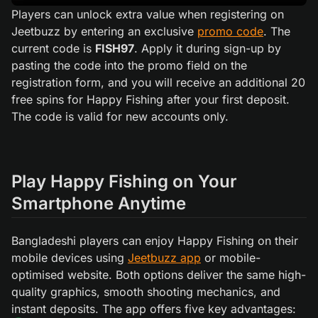
Players can unlock extra value when registering on
Jeetbuzz by entering an exclusive
promo code
. The
current code is
FISH97
. Apply it during sign-up by
pasting the code into the promo field on the
registration form, and you will receive an additional 20
free spins for Happy Fishing after your first deposit.
The code is valid for new accounts only.
Play Happy Fishing on Your
Smartphone Anytime
Bangladeshi players can enjoy Happy Fishing on their
mobile devices using
Jeetbuzz app
or mobile-
optimised website. Both options deliver the same high-
quality graphics, smooth shooting mechanics, and
instant deposits. The app offers five key advantages: