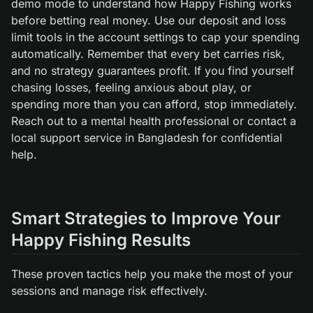
demo mode to understand how Happy Fishing works
before betting real money. Use our deposit and loss
limit tools in the account settings to cap your spending
automatically. Remember that every bet carries risk,
and no strategy guarantees profit. If you find yourself
chasing losses, feeling anxious about play, or
spending more than you can afford, stop immediately.
Reach out to a mental health professional or contact a
local support service in Bangladesh for confidential
help.
Smart Strategies to Improve Your
Happy Fishing Results
These proven tactics help you make the most of your
sessions and manage risk effectively.