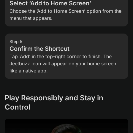
Select ‘Add to Home Screen’
Choose the ‘Add to Home Screen’ option from the
menu that appears.
Step 5
Confirm the Shortcut
Tap ‘Add’ in the top-right corner to finish. The
Jeetbuzz icon will appear on your home screen
like a native app.
Play Responsibly and Stay in
Control