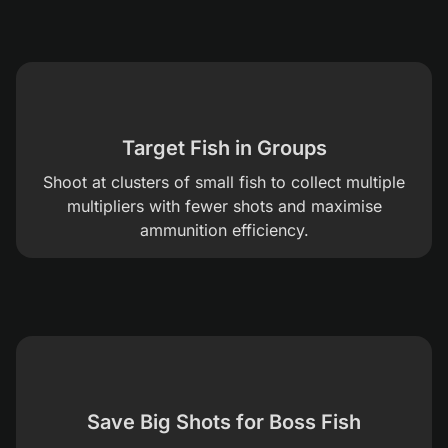
Target Fish in Groups
Shoot at clusters of small fish to collect multiple
multipliers with fewer shots and maximise
ammunition efficiency.
Save Big Shots for Boss Fish