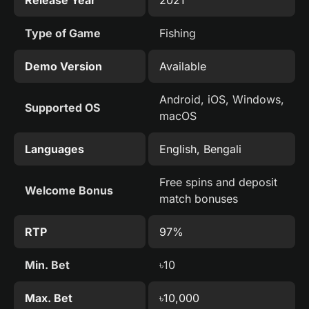
Release Year
2021
Type of Game
Fishing
Demo Version
Available
Android, iOS, Windows,
Supported OS
macOS
Languages
English, Bengali
Free spins and deposit
Welcome Bonus
match bonuses
RTP
97%
Min. Bet
৳10
Max. Bet
৳10,000