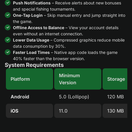
Push Notifications
– Receive alerts about new bonuses
and special fishing tournaments.
One-Tap Login
– Skip manual entry and jump straight into
the game.
Offline Access to Balance
– View your account details
even without an internet connection.
Lower Data Usage
– Compressed graphics reduce mobile
data consumption by 30%.
Faster Load Times
– Native app code loads the game
40% faster than the browser version.
System Requirements
Minimum
Platform
Storage
Version
Android
5.0 (Lollipop)
120 MB
iOS
11.0
130 MB