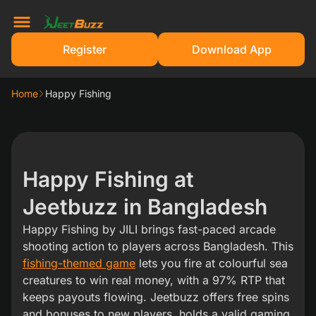
Register
Download App
Home
Happy Fishing
Happy Fishing at
Jeetbuzz in Bangladesh
Happy Fishing by JILI brings fast-paced arcade
shooting action to players across Bangladesh. This
fishing-themed game
lets you fire at colourful sea
creatures to win real money, with a 97% RTP that
keeps payouts flowing. Jeetbuzz offers free spins
and bonuses to new players, holds a valid gaming