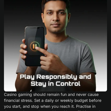
Casino gaming should remain fun and never cause
financial stress. Set a daily or weekly budget before
you start, and stop when you reach it. Practise in