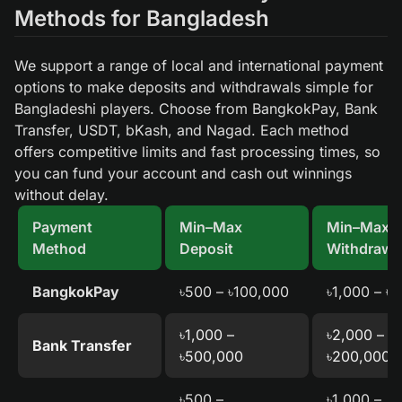
Methods for Bangladesh
We support a range of local and international payment
options to make deposits and withdrawals simple for
Bangladeshi players. Choose from BangkokPay, Bank
Transfer, USDT, bKash, and Nagad. Each method
offers competitive limits and fast processing times, so
you can fund your account and cash out winnings
without delay.
Payment
Min–Max
Min–Max
Method
Deposit
Withdrawa
BangkokPay
৳500 – ৳100,000
৳1,000 – ৳
৳1,000 –
৳2,000 –
Bank Transfer
৳500,000
৳200,000
৳500 –
৳1,000 –