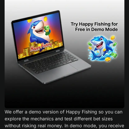
We offer a demo version of Happy Fishing so you can
explore the mechanics and test different bet sizes
without risking real money. In demo mode, you receive