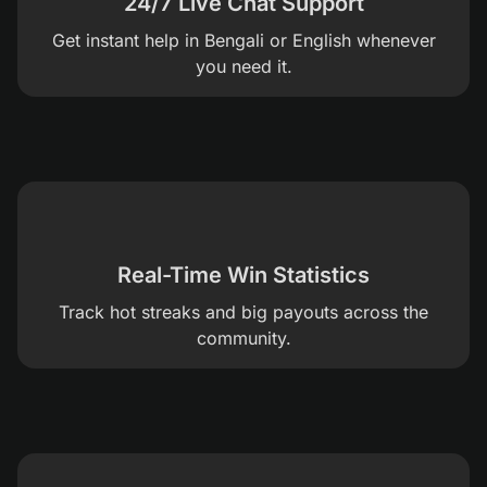
24/7 Live Chat Support
Get instant help in Bengali or English whenever
you need it.
Real-Time Win Statistics
Track hot streaks and big payouts across the
community.