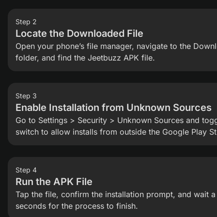
Step 2
Locate the Downloaded File
Open your phone’s file manager, navigate to the Down
folder, and find the Jeetbuzz APK file.
Step 3
Enable Installation from Unknown Sources
Go to Settings > Security > Unknown Sources and togg
switch to allow installs from outside the Google Play St
Step 4
Run the APK File
Tap the file, confirm the installation prompt, and wait 
seconds for the process to finish.