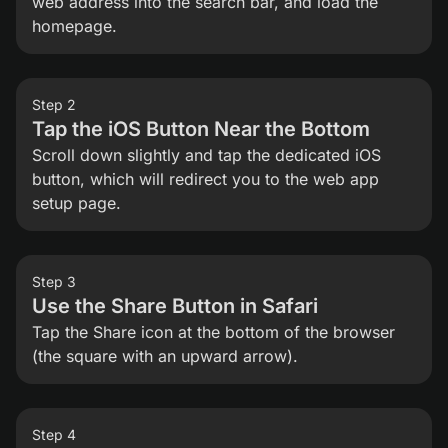
web address into the search bar, and load the
homepage.
Step 2
Tap the iOS Button Near the Bottom
Scroll down slightly and tap the dedicated iOS
button, which will redirect you to the web app
setup page.
Step 3
Use the Share Button in Safari
Tap the Share icon at the bottom of the browser
(the square with an upward arrow).
Step 4