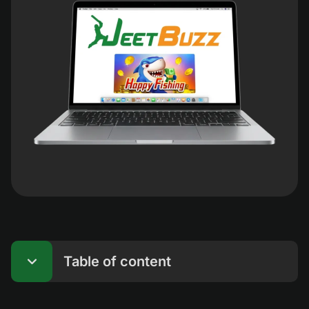
Table of content
What Makes Happy Fishing Stand Out on Jeetbuzz