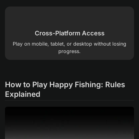
Cross-Platform Access
Play on mobile, tablet, or desktop without losing
progress.
How to Play Happy Fishing: Rules
Explained