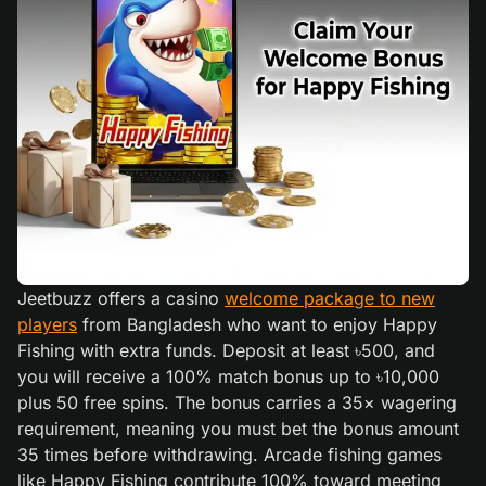
Jeetbuzz offers a casino
welcome package to new
players
from Bangladesh who want to enjoy Happy
Fishing with extra funds. Deposit at least ৳500, and
you will receive a 100% match bonus up to ৳10,000
plus 50 free spins. The bonus carries a 35× wagering
requirement, meaning you must bet the bonus amount
35 times before withdrawing. Arcade fishing games
like Happy Fishing contribute 100% toward meeting