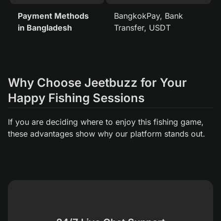
Payment Methods
BangkokPay, Bank
in Bangladesh
Transfer, USDT
Why Choose Jeetbuzz for Your
Happy Fishing Sessions
If you are deciding where to enjoy this fishing game,
these advantages show why our platform stands out.