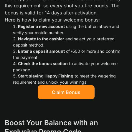
this requirement, so every shot you fire counts. The
bonus is valid for 14 days after activation.
Here is how to claim your welcome bonus:
Register a new account
using the button above and
verify your mobile number.
Navigate to the cashier
and select your preferred
deposit method.
Enter a deposit amount
of ৳500 or more and confirm
the payment.
Check the bonus section
to activate your welcome
package.
Start playing Happy Fishing
to meet the wagering
requirement and unlock your winnings.
Claim Bonus
Boost Your Balance with an
Exclusive Promo Code