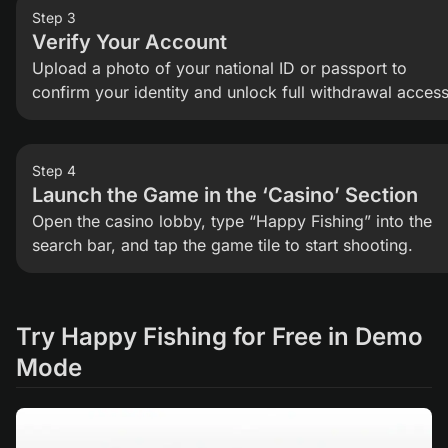
Step 3
Verify Your Account
Upload a photo of your national ID or passport to
confirm your identity and unlock full withdrawal access
Step 4
Launch the Game in the ‘Casino’ Section
Open the casino lobby, type “Happy Fishing” into the
search bar, and tap the game tile to start shooting.
Try Happy Fishing for Free in Demo
Mode