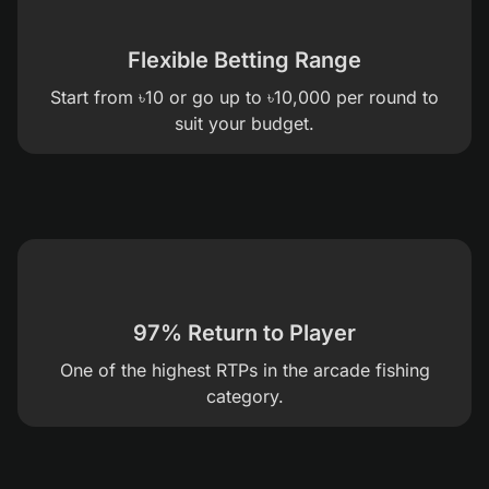
Flexible Betting Range
Start from ৳10 or go up to ৳10,000 per round to
suit your budget.
97% Return to Player
One of the highest RTPs in the arcade fishing
category.