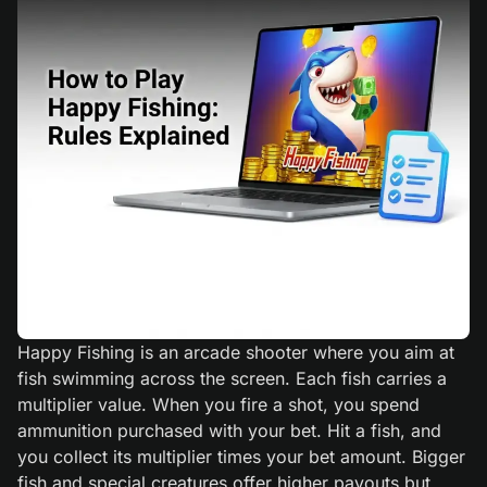
Happy Fishing is an arcade shooter where you aim at
fish swimming across the screen. Each fish carries a
multiplier value. When you fire a shot, you spend
ammunition purchased with your bet. Hit a fish, and
you collect its multiplier times your bet amount. Bigger
fish and special creatures offer higher payouts but