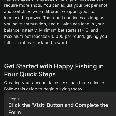
require more shots. You can adjust your bet per shot
and switch between different weapon types to
increase firepower. The round continues as long as
you have ammunition, and all winnings land in your
balance instantly. Minimum bet starts at ৳10, and
maximum bet reaches ৳10,000 per round, giving you
full control over risk and reward.
Get Started with Happy Fishing in
Four Quick Steps
Creating your account takes less than three minutes.
Follow this guide to begin playing today.
Step 1
Click the ‘Visit’ Button and Complete the
Form