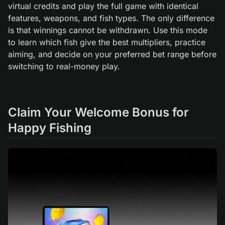
virtual credits and play the full game with identical
features, weapons, and fish types. The only difference
is that winnings cannot be withdrawn. Use this mode
to learn which fish give the best multipliers, practice
aiming, and decide on your preferred bet range before
switching to real-money play.
Claim Your Welcome Bonus for
Happy Fishing