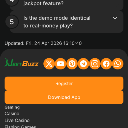
jackpot feature?
Is the demo mode identical
to real-money play?
Updated:
Fri, 24 Apr 2026 16:10:40
Register
Download App
Gaming
Casino
Live Casino
Fishing Games