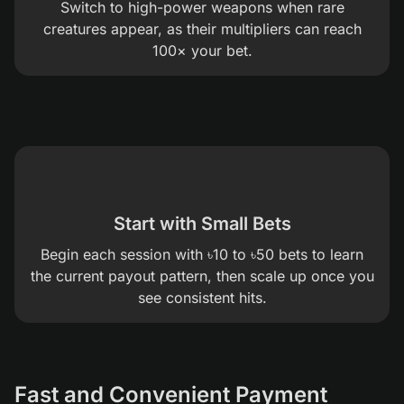
Switch to high-power weapons when rare
creatures appear, as their multipliers can reach
100× your bet.
Start with Small Bets
Begin each session with ৳10 to ৳50 bets to learn
the current payout pattern, then scale up once you
see consistent hits.
Fast and Convenient Payment