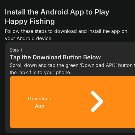
Install the Android App to Play
Happy Fishing
Follow these steps to download and install the app on
your Android device.
Step 1
Tap the Download Button Below
Scroll down and tap the green ‘Download APK’ button 
the .apk file to your phone.
Download
App