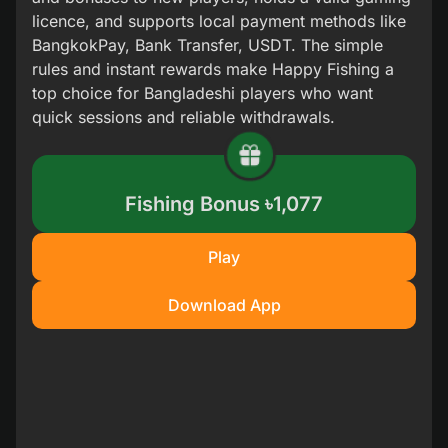
licence, and supports local payment methods like
BangkokPay, Bank Transfer, USDT. The simple
rules and instant rewards make Happy Fishing a
top choice for Bangladeshi players who want
quick sessions and reliable withdrawals.
Fishing Bonus ৳1,077
Play
Download App