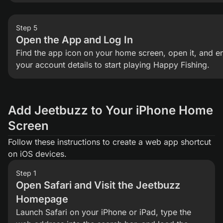
Step 5
Open the App and Log In
Find the app icon on your home screen, open it, and en
your account details to start playing Happy Fishing.
Add Jeetbuzz to Your iPhone Home
Screen
Follow these instructions to create a web app shortcut
on iOS devices.
Step 1
Open Safari and Visit the Jeetbuzz
Homepage
Launch Safari on your iPhone or iPad, type the